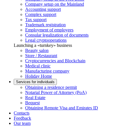
Company setup on the Mainland
Accounting support
Complex support
Tax support
Trademark registration
Employment of employees
Consular legalization of documents
Legal cryptooperations
Launching a «turnkey» business
Beauty salon
Store / Restaurant
Cryptocurrencies and Blockchain
Medical clinic
Manufacturing company
Holiday Home
Services for individuals
Obtaining a residence permit
Notarial Power of Attorney (PoA)
Real Estate
Bequest
Obtaining Remote Visa and Emirates ID
Contacts
Feedback
Our team