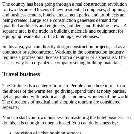
The country has been going through a real construction revolution
for two decades. Dozens of new residential complexes, shopping
and business centers, hotels, amusement parks, and art objects are
being created. Large-scale construction generates demand for
qualified architects and engineers, builders, and finishing crews. A
separate area is the trade in building materials and equipment for
equipping residential, office buildings, warehouses.
In this area, you can directly design construction projects, act as a
contractor or subcontractor. Working in the construction industry
requires a professional license from a designer or a specialist. The
easiest way is to organize a company selling building materials.
Travel business
The Emirates is a center of tourism. People come here to relax on
the shores of the warm sea, go diving, spend time at noisy parties,
get acquainted with historical sights and new wonders of the world.
The directions of medical and shopping tourism are considered
separate.
You can start your own business by mastering the hotel business. To
do this, it is enough to open a hostel. You can do business by:
provision of ticket booking services;