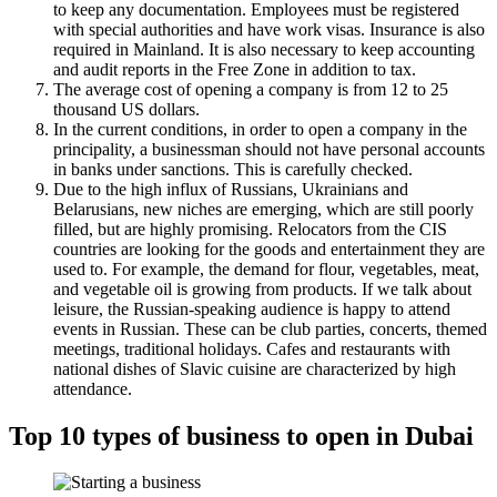
to keep any documentation. Employees must be registered
with special authorities and have work visas. Insurance is also
required in Mainland. It is also necessary to keep accounting
and audit reports in the Free Zone in addition to tax.
The average cost of opening a company is from 12 to 25
thousand US dollars.
In the current conditions, in order to open a company in the
principality, a businessman should not have personal accounts
in banks under sanctions. This is carefully checked.
Due to the high influx of Russians, Ukrainians and
Belarusians, new niches are emerging, which are still poorly
filled, but are highly promising. Relocators from the CIS
countries are looking for the goods and entertainment they are
used to. For example, the demand for flour, vegetables, meat,
and vegetable oil is growing from products. If we talk about
leisure, the Russian-speaking audience is happy to attend
events in Russian. These can be club parties, concerts, themed
meetings, traditional holidays. Cafes and restaurants with
national dishes of Slavic cuisine are characterized by high
attendance.
Top 10 types of business to open in Dubai