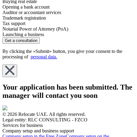
Buying real estate
Opening a bank account
Auditor or accountant services
Trademark registration
Tax support
Notarial Power of Attorney (PoA)
Launching a business
Get a consultation
By clicking the «Submit» button, you give your consent to the
processing of
personal data.
Your application has been submitted. The
manager will contact you soon
© 2026 Relocate UAE. All rights reserved.
Legal entity: RLC CONSULTING - FZCO
Services for business
Company setup and business support
Company setup in the Free Zone
Company setup on the