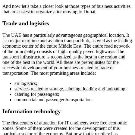
And now let’s take a closer look at those types of business activities
that are easiest to organize after moving to Dubai.
Trade and logistics
The UAE has a particularly advantageous geographical location. It
is a major maritime and aviation transport hub, as well as the leading
economic center of the entire Middle East. The entire road network
of the principality consists of high–quality paved highways. The
transport infrastructure is recognized as the best in the region and
one of the best in the world. All these are prerequisites for the
successful development of your business related to trade or
transportation. The most promising areas include:
air logistics;
services related to storage, labeling, loading and unloading;
catering for passengers;
commercial and passenger transportation.
Information technology
The first centers of attraction for IT engineers were free economic
zones. Some of them were created for the development of this
particular sector of the economy. But now that tax policy has