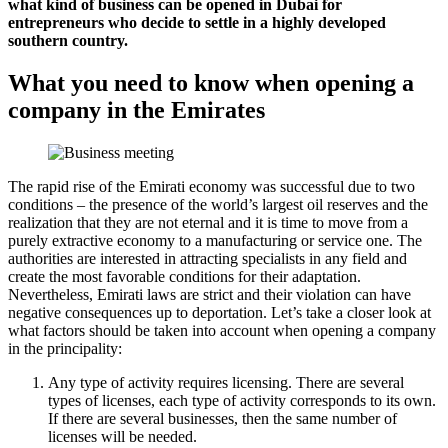
what kind of business can be opened in Dubai for
entrepreneurs who decide to settle in a highly developed
southern country.
What you need to know when opening a
company in the Emirates
The rapid rise of the Emirati economy was successful due to two
conditions – the presence of the world’s largest oil reserves and the
realization that they are not eternal and it is time to move from a
purely extractive economy to a manufacturing or service one. The
authorities are interested in attracting specialists in any field and
create the most favorable conditions for their adaptation.
Nevertheless, Emirati laws are strict and their violation can have
negative consequences up to deportation. Let’s take a closer look at
what factors should be taken into account when opening a company
in the principality:
Any type of activity requires licensing. There are several
types of licenses, each type of activity corresponds to its own.
If there are several businesses, then the same number of
licenses will be needed.