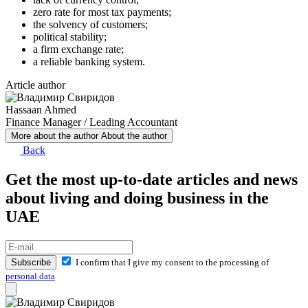
zero rate for most tax payments;
the solvency of customers;
political stability;
a firm exchange rate;
a reliable banking system.
Article author
Hassaan Ahmed
Finance Manager / Leading Accountant
More about the author
About the author
Back
Get the most up-to-date articles and news
about living and doing business in the
UAE
Subscribe
I confirm that I give my consent to the processing of
personal data