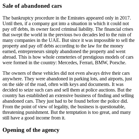
Sale of abandoned cars
The bankruptcy procedure in the Emirates appeared only in 2017.
Until then, if a company got into a situation in which it could not
pay off debts, its owner faced criminal liability. The financial crises
that swept the world in the previous two decades led to the ruin of
many companies in the UAE. But since it was impossible to sell the
property and pay off debts according to the law for the money
earned, entrepreneurs simply abandoned the property and went
abroad. This is how whole cemeteries of prestigious models of cars
were formed in the country: Mercedes, Ferrari, BMW, Porsche.
The owners of these vehicles did not even always drive their cars
anywhere. They were abandoned in parking lots, and airports, just
on the side of the road, often with keys and documents. It was
decided to seize such cars and sell them at police auctions. But the
country has established an extensive business of finding and selling
abandoned cars. They just had to be found before the police did.
From the point of view of legality, the business is questionable,
threatening punishment. But the temptation is too great, and many
still have a good income from it.
Opening of the agency