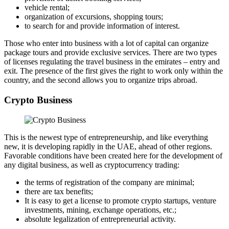
vehicle rental;
organization of excursions, shopping tours;
to search for and provide information of interest.
Those who enter into business with a lot of capital can organize
package tours and provide exclusive services. There are two types
of licenses regulating the travel business in the emirates – entry and
exit. The presence of the first gives the right to work only within the
country, and the second allows you to organize trips abroad.
Crypto Business
This is the newest type of entrepreneurship, and like everything
new, it is developing rapidly in the UAE, ahead of other regions.
Favorable conditions have been created here for the development of
any digital business, as well as cryptocurrency trading:
the terms of registration of the company are minimal;
there are tax benefits;
It is easy to get a license to promote crypto startups, venture
investments, mining, exchange operations, etc.;
absolute legalization of entrepreneurial activity.