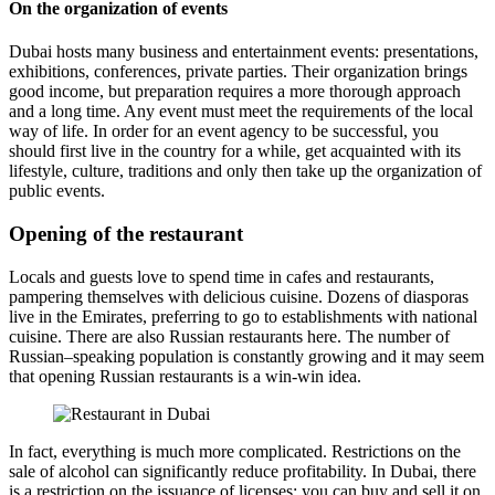
On the organization of events
Dubai hosts many business and entertainment events: presentations,
exhibitions, conferences, private parties. Their organization brings
good income, but preparation requires a more thorough approach
and a long time. Any event must meet the requirements of the local
way of life. In order for an event agency to be successful, you
should first live in the country for a while, get acquainted with its
lifestyle, culture, traditions and only then take up the organization of
public events.
Opening of the restaurant
Locals and guests love to spend time in cafes and restaurants,
pampering themselves with delicious cuisine. Dozens of diasporas
live in the Emirates, preferring to go to establishments with national
cuisine. There are also Russian restaurants here. The number of
Russian–speaking population is constantly growing and it may seem
that opening Russian restaurants is a win-win idea.
In fact, everything is much more complicated. Restrictions on the
sale of alcohol can significantly reduce profitability. In Dubai, there
is a restriction on the issuance of licenses: you can buy and sell it on