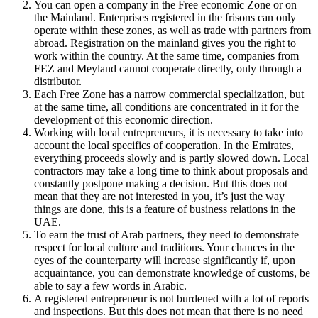
You can open a company in the Free economic Zone or on
the Mainland. Enterprises registered in the frisons can only
operate within these zones, as well as trade with partners from
abroad. Registration on the mainland gives you the right to
work within the country. At the same time, companies from
FEZ and Meyland cannot cooperate directly, only through a
distributor.
Each Free Zone has a narrow commercial specialization, but
at the same time, all conditions are concentrated in it for the
development of this economic direction.
Working with local entrepreneurs, it is necessary to take into
account the local specifics of cooperation. In the Emirates,
everything proceeds slowly and is partly slowed down. Local
contractors may take a long time to think about proposals and
constantly postpone making a decision. But this does not
mean that they are not interested in you, it’s just the way
things are done, this is a feature of business relations in the
UAE.
To earn the trust of Arab partners, they need to demonstrate
respect for local culture and traditions. Your chances in the
eyes of the counterparty will increase significantly if, upon
acquaintance, you can demonstrate knowledge of customs, be
able to say a few words in Arabic.
A registered entrepreneur is not burdened with a lot of reports
and inspections. But this does not mean that there is no need