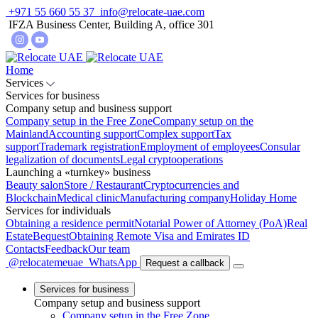
+971 55 660 55 37
info@relocate-uae.com
IFZA Business Center, Building A, office 301
Home
Services
Services for business
Company setup and business support
Company setup in the Free Zone
Company setup on the
Mainland
Accounting support
Complex support
Tax
support
Trademark registration
Employment of employees
Consular
legalization of documents
Legal cryptooperations
Launching a «turnkey» business
Beauty salon
Store / Restaurant
Cryptocurrencies and
Blockchain
Medical clinic
Manufacturing company
Holiday Home
Services for individuals
Obtaining a residence permit
Notarial Power of Attorney (PoA)
Real
Estate
Bequest
Obtaining Remote Visa and Emirates ID
Contacts
Feedback
Our team
@relocatemeuae
WhatsApp
Request a callback
Services for business
Company setup and business support
Company setup in the Free Zone