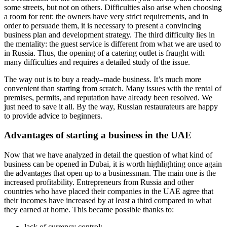
some streets, but not on others. Difficulties also arise when choosing
a room for rent: the owners have very strict requirements, and in
order to persuade them, it is necessary to present a convincing
business plan and development strategy. The third difficulty lies in
the mentality: the guest service is different from what we are used to
in Russia. Thus, the opening of a catering outlet is fraught with
many difficulties and requires a detailed study of the issue.
The way out is to buy a ready–made business. It’s much more
convenient than starting from scratch. Many issues with the rental of
premises, permits, and reputation have already been resolved. We
just need to save it all. By the way, Russian restaurateurs are happy
to provide advice to beginners.
Advantages of starting a business in the UAE
Now that we have analyzed in detail the question of what kind of
business can be opened in Dubai, it is worth highlighting once again
the advantages that open up to a businessman. The main one is the
increased profitability. Entrepreneurs from Russia and other
countries who have placed their companies in the UAE agree that
their incomes have increased by at least a third compared to what
they earned at home. This became possible thanks to:
lack of currency control;