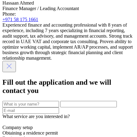
Hassaan Ahmed
Finance Manager / Leading Accountant
Phone:
+971 58 175 1661
Experienced finance and accounting professional with 8 years of
experience, including 7 years specializing in financial reporting,
audit support, tax advisory, and management accounts. Strong track
record in UAE VAT and corporate tax consulting. Proven ability to
optimize working capital, implement AR/AP processes, and support
business growth through strategic financial planning and client
relationship management.
Fill out the application and we will
contact you
What service are you interested in?
Company setup
Obtaining a residence permit