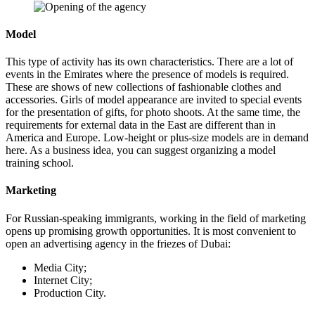
Model
This type of activity has its own characteristics. There are a lot of
events in the Emirates where the presence of models is required.
These are shows of new collections of fashionable clothes and
accessories. Girls of model appearance are invited to special events
for the presentation of gifts, for photo shoots. At the same time, the
requirements for external data in the East are different than in
America and Europe. Low-height or plus-size models are in demand
here. As a business idea, you can suggest organizing a model
training school.
Marketing
For Russian-speaking immigrants, working in the field of marketing
opens up promising growth opportunities. It is most convenient to
open an advertising agency in the friezes of Dubai:
Media City;
Internet City;
Production City.