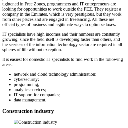
tightened in Free Zones, programmers and IT entrepreneurs are
looking for opportunities to work outside the FEZ. They register a
company in the Emirates, which is very prestigious, but they work
from other places and are engaged in freelancing. All these are
official types of business and legitimate ways to optimize taxes.
IT specialists have high incomes and their numbers are constantly
growing, since the field itself is developing faster than others, and
the services of the information technology sector are required in all
spheres of life without exception.
It is easiest for domestic IT specialists to find work in the following
areas:
network and cloud technology administration;
cybersecurity;
programming;
analytics services;
IT support for companies;
data management.
Construction industry