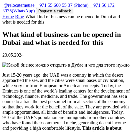
@relocatemeuae
+971 55 660 55 37
(Phone)
+971 56 172
3935
(WhatsApp)
Request a callback
Home
Blog
What kind of business can be opened in Dubai and
what is needed for this
What kind of business can be opened in
Dubai and what is needed for this
23.05.2024
Just 15-20 years ago, the UAE was a country in which the desert
approached the sea, and the cities were small oases of civilization,
while very far from European or American concepts. Today, the
Emirates is one of the world’s leading centers for the development of
technology, finance, medicine, and trade. The government has set a
course to attract the best personnel from all sectors of the economy
so that they work for the benefit of the state. They are provided with
ample opportunities, all kinds of benefits and indulgences. Today,
9/10 of the UAE’s population are immigrants from other countries
who have found their commercial niche, generating decent income
and providing a high comfortable lifestyle.
This article is about