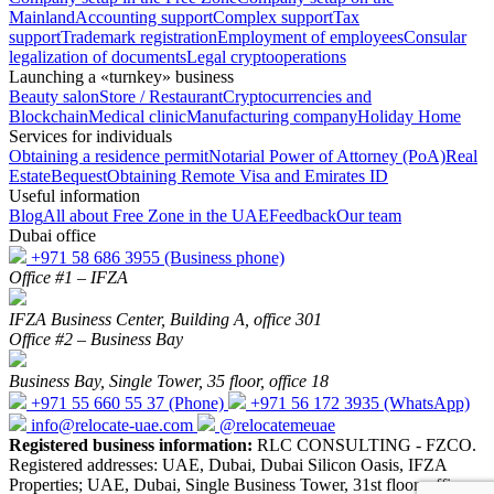
Mainland
Accounting support
Complex support
Tax
support
Trademark registration
Employment of employees
Consular
legalization of documents
Legal cryptooperations
Launching a «turnkey» business
Beauty salon
Store / Restaurant
Cryptocurrencies and
Blockchain
Medical clinic
Manufacturing company
Holiday Home
Services for individuals
Obtaining a residence permit
Notarial Power of Attorney (PoA)
Real
Estate
Bequest
Obtaining Remote Visa and Emirates ID
Useful information
Blog
All about Free Zone in the UAE
Feedback
Our team
Dubai office
+971 58 686 3955
(Business phone)
Office #1 – IFZA
IFZA Business Center, Building A, office 301
Office #2 – Business Bay
Business Bay, Single Tower, 35 floor, office 18
+971 55 660 55 37
(Phone)
+971 56 172 3935
(WhatsApp)
info@relocate-uae.com
@relocatemeuae
Registered business information:
RLC CONSULTING - FZCO.
Registered addresses: UAE, Dubai, Dubai Silicon Oasis, IFZA
Properties; UAE, Dubai, Single Business Tower, 31st floor, office